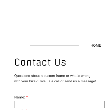
HOME
Contact Us
​Questions about a custom frame or what's wrong
with your bike? Give us a call or send us a message!
Name:
*