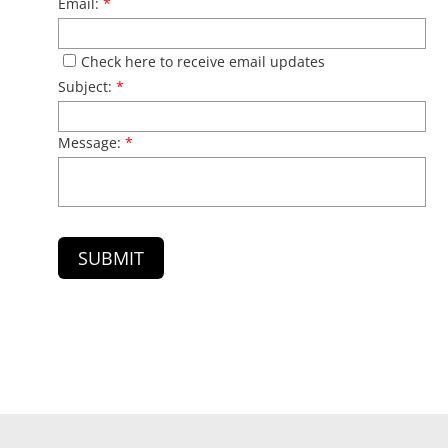
Email:
*
Check here to receive email updates
Subject:
*
Message:
*